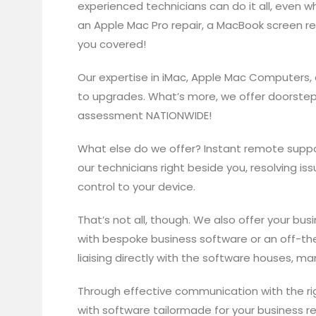
experienced technicians can do it all, even w
an Apple Mac Pro repair, a MacBook screen re
you covered!
Our expertise in iMac, Apple Mac Computers,
to upgrades. What’s more, we offer doorstep
assessment NATIONWIDE!
What else do we offer? Instant remote suppor
our technicians right beside you, resolving 
control to your device.
That’s not all, though. We also offer your bu
with bespoke business software or an off-the
liaising directly with the software houses, m
Through effective communication with the ri
with software tailormade for your business r