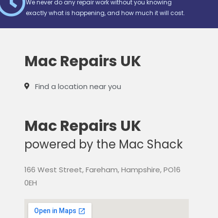
We never do any repair work without you knowing
exactly what is happening, and how much it will cost.
Mac Repairs UK
Find a location near you
Mac Repairs UK
powered by the Mac Shack
166 West Street, Fareham, Hampshire, PO16
0EH