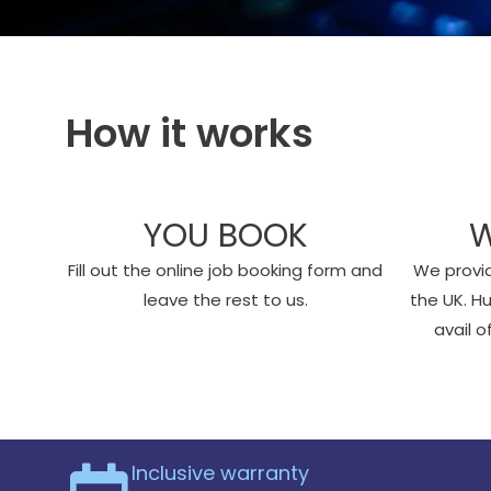
How it works
YOU BOOK
W
Fill out the online job booking form and
We provid
leave the rest to us.
the UK. H
avail 
Inclusive warranty