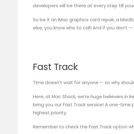
developers will be there at every step till you
So be it an iMac graphics card repair, a MacB
else, you know who to call! And if you don’t — 
Fast Track
Time doesn’t wait for anyone — so why shoul
Here, at Mac Shack, we’re huge believers in k
bring you our Fast Track service! A one-time 
highest priority.
Remember to check the Fast Track option wh