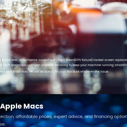
nd upgrades
 problem
 smoothly
n
Speed and performance issues
Faulty logic board
GPU failure
Cracked screen replac
es
Fault diagnosis/unknown problem
Servicing to keep your machine running smoothl
ence and know-how, we will be able to fix your MacBook whatever the issue.
d Apple Macs
ection, affordable prices, expert advice, and financing option
ee.