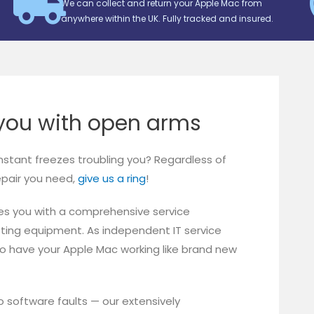
We can collect and return your Apple Mac from
anywhere within the UK. Fully tracked and insured.
ou with open arms
onstant freezes troubling you? Regardless of
repair you need,
give us a ring
!
es you with a comprehensive service
sting equipment. As independent IT service
to have your Apple Mac working like brand new
software faults — our extensively