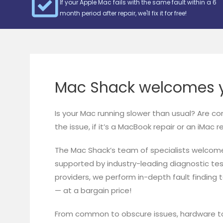
If your Apple Mac fails with the same fault within a 6
month period after repair, we'll fix it for free!
Mac Shack welcomes y
Is your Mac running slower than usual? Are c
the issue, if it’s a MacBook repair or an iMac 
The Mac Shack’s team of specialists welcom
supported by industry-leading diagnostic te
providers, we perform in-depth fault finding 
— at a bargain price!
From common to obscure issues, hardware to 