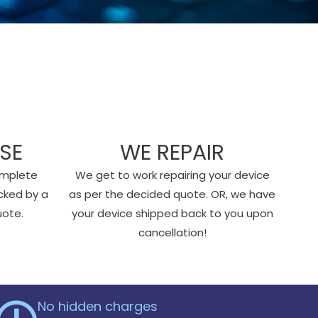
SE
WE REPAIR
omplete
We get to work repairing your device
cked by a
as per the decided quote. OR, we have
uote.
your device shipped back to you upon
cancellation!
No hidden charges