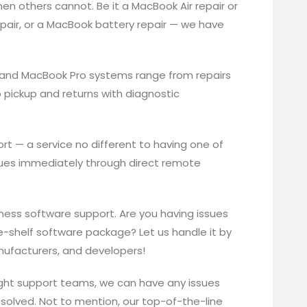
hen others cannot. Be it a MacBook Air repair or
pair, or a MacBook battery repair — we have
 and MacBook Pro systems range from repairs
 pickup and returns with diagnostic
t — a service no different to having one of
issues immediately through direct remote
siness software support. Are you having issues
-shelf software package? Let us handle it by
anufacturers, and developers!
ght support teams, we can have any issues
esolved. Not to mention, our top-of-the-line