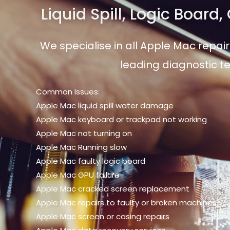
Liquid Spill, Logic Board
We specialise in all Apple Mac repair
leading diagnostic te
Common Issues:
Apple Mac liquid spill water damage
Apple Mac keyboard or trackpad not working
Apple Mac not turning on
Apple Mac Running slow
Apple Mac faulty logic board
Apple Mac GPU failure
Apple Mac cracked screen replacement
Apple Mac repairs to faulty or broken machines
Apple Mac screen or casing repairs