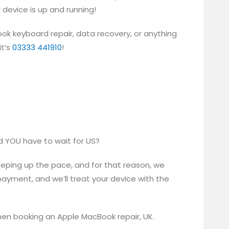
r device is up and running!
ook keyboard repair, data recovery, or anything
it’s
03333 441910
!
d YOU have to wait for US?
eeping up the pace, and for that reason, we
payment, and we’ll treat your device with the
en booking an Apple MacBook repair, UK.