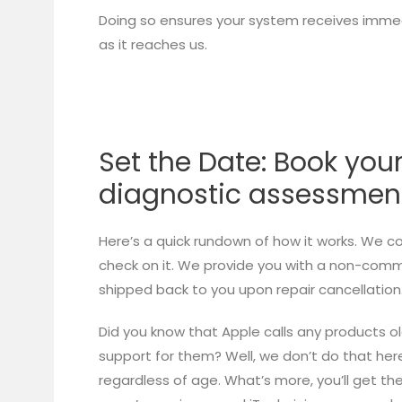
Doing so ensures your system receives immed
as it reaches us.
Set the Date: Book you
diagnostic assessmen
Here’s a quick rundown of how it works. We c
check on it. We provide you with a non-commit
shipped back to you upon repair cancellation
Did you know that Apple calls any products o
support for them? Well, we don’t do that here! 
regardless of age. What’s more, you’ll get t