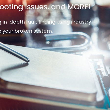
 Booting Issues, and MORE!
 in-depth fault finding using industry
ix your broken system.