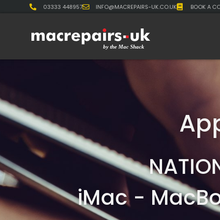
03333 448957
INFO@MACREPAIRS-UK.CO.UK
BOOK A CO
App
NATIO
iMac - MacBo