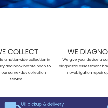
E COLLECT
WE DIAGNO
e a nationwide collection in
We give your device a c
urry and book before noon to
diagnostic assessment ba
of our same-day collection
no-obligation repair q
service!
UK pickup & delivery