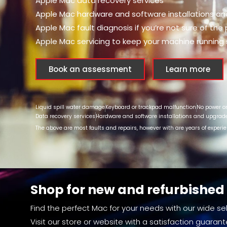
Apple Mac data recovery services
Apple Mac hardware and software installations a
Apple Mac fault diagnosis if you’re not sure of the
Apple Mac servicing to keep your machine running
Book an assessment
Learn more
Liquid spill water damage
Keyboard or trackpad malfunction
No power o
Data recovery services
Hardware and software installations and upgrad
The above are most faults and repairs, however with are years of experi
Shop for new and refurbishe
Find the perfect Mac for your needs with our wide sel
Visit our store or website with a satisfaction guarant