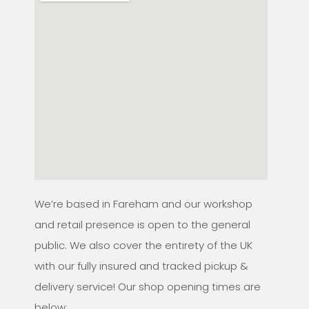
We’re based in Fareham and our workshop
and retail presence is open to the general
public. We also cover the entirety of the UK
with our fully insured and tracked pickup &
delivery service! Our shop opening times are
below: