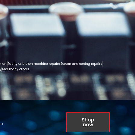
ement
Faulty or broken machine repairs
Screen and casing repairs
y
And many others.
Shop
s.
now