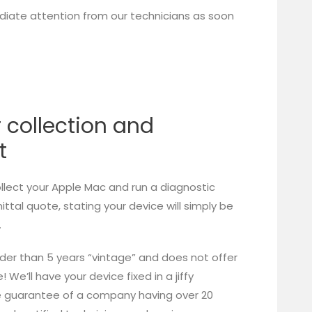
iate attention from our technicians as soon
r collection and
t
ollect your Apple Mac and run a diagnostic
tal quote, stating your device will simply be
.
lder than 5 years “vintage” and does not offer
We’ll have your device fixed in a jiffy
he guarantee of a company having over 20