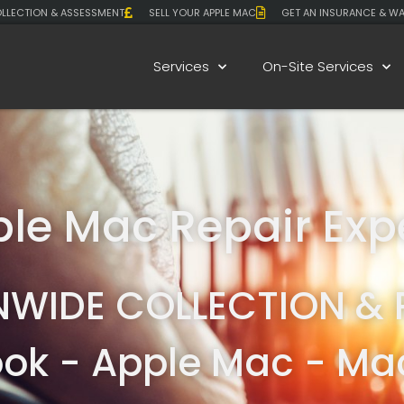
LLECTION & ASSESSMENT
SELL YOUR APPLE MAC
GET AN INSURANCE & W
Services
On-Site Services
le Mac Repair Exp
NWIDE COLLECTION & 
ok - Apple Mac - Mac