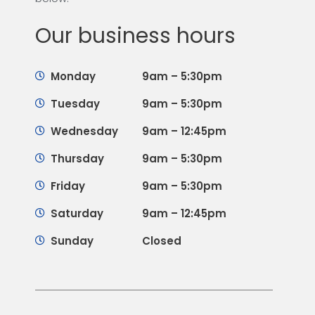
Our business hours
Monday
9am – 5:30pm
Tuesday
9am – 5:30pm
Wednesday
9am – 12:45pm
Thursday
9am – 5:30pm
Friday
9am – 5:30pm
Saturday
9am – 12:45pm
Sunday
Closed