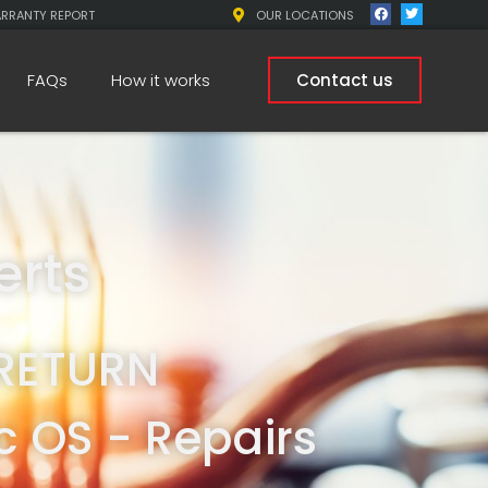
ARRANTY REPORT
OUR LOCATIONS
FAQs
How it works
Contact us
erts
RETURN
 OS - Repairs