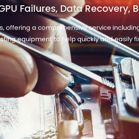
, GPU Failures, Data Recovery,
s, offering a comprehensive service including
sting equipment to help quickly and easily f