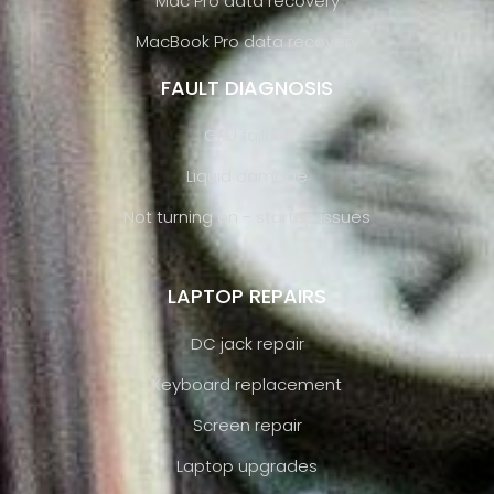
Mac Pro data recovery
MacBook Pro data recovery
FAULT DIAGNOSIS
GPU failure
Liquid damage
Not turning on - startup issues
LAPTOP REPAIRS
DC jack repair
Keyboard replacement
Screen repair
Laptop upgrades