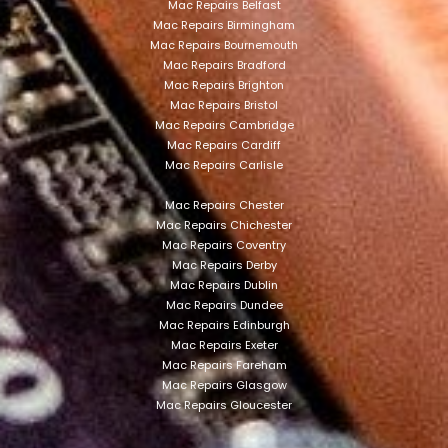
Mac Repairs Belfast
Mac Repairs Birmingham
Mac Repairs Bournemouth
Mac Repairs Bradford
Mac Repairs Brighton
Mac Repairs Bristol
Mac Repairs Cambridge
Mac Repairs Cardiff
Mac Repairs Carlisle
Mac Repairs Chester
Mac Repairs Chichester
Mac Repairs Coventry
Mac Repairs Derby
Mac Repairs Dublin
Mac Repairs Dundee
Mac Repairs Edinburgh
Mac Repairs Exeter
Mac Repairs Fareham
Mac Repairs Glasgow
Mac Repairs Gloucester