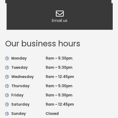
Email us
Our business hours
Monday
9am – 5:30pm
Tuesday
9am – 5:30pm
Wednesday
9am – 12:45pm
Thursday
9am – 5:30pm
Friday
9am – 5:30pm
Saturday
9am – 12:45pm
Sunday
Closed