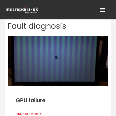
Fault diagnosis
GPU failure
FIND OUT MORE »