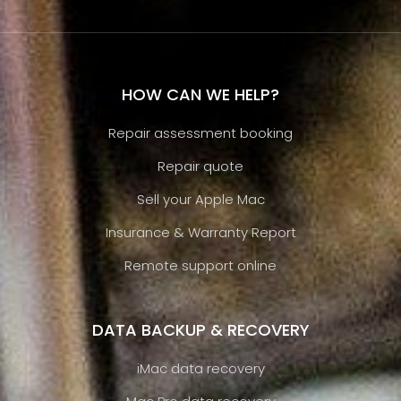
HOW CAN WE HELP?
Repair assessment booking
Repair quote
Sell your Apple Mac
Insurance & Warranty Report
Remote support online
DATA BACKUP & RECOVERY
iMac data recovery