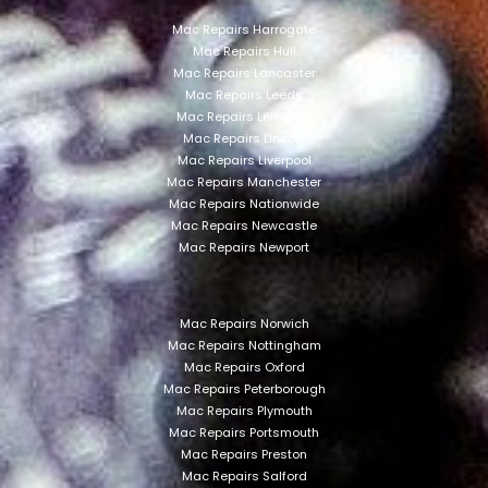
Mac Repairs Harrogate
Mac Repairs Hull
Mac Repairs Lancaster
Mac Repairs Leeds
Mac Repairs Leicester
Mac Repairs Lincoln
Mac Repairs Liverpool
Mac Repairs Manchester
Mac Repairs Nationwide
Mac Repairs Newcastle
Mac Repairs Newport
Mac Repairs Norwich
Mac Repairs Nottingham
Mac Repairs Oxford
Mac Repairs Peterborough
Mac Repairs Plymouth
Mac Repairs Portsmouth
Mac Repairs Preston
Mac Repairs Salford