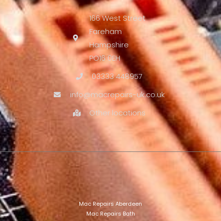
166 West Street
Fareham
Hampshire
PO16 0EH
03333 448957
info@macrepairs-uk.co.uk
Other locations
Mac Repairs Aberdeen
Mac Repairs Bath