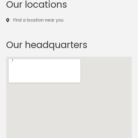
Our locations
Find a location near you
Our headquarters