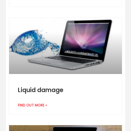
Liquid damage
FIND OUT MORE »