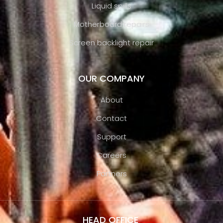
Liquid spills
Motherboard repairs
Screen backlight repair
OUR COMPANY
About
Contact
Support
Careers
Partners
HEAD OFFICE