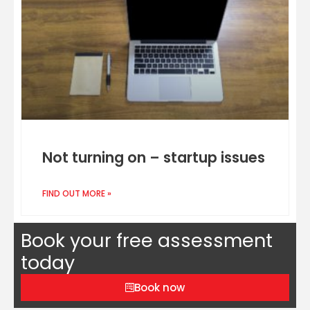
Not turning on – startup issues
FIND OUT MORE »
Book your free assessment
today
Book now