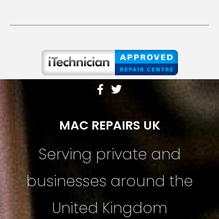
MAC REPAIRS UK
Serving private and
businesses around the
United Kingdom