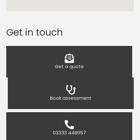
Get in touch
Get a quote
Book assessment
03333 448957