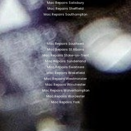
Mac Repairs Salisbury
Mac Repairs Sheffield
Mac Repairs Southampton
Mac Repairs Southsea
Mac Repairs St Albans
Mac Repairs Stoke-on-Trent
Mac Repairs Sunderland
Mac Repairs Swansea
Mac Repairs Wakefield
Mac Repairs Westminster
Mac Repairs Winchester
Mac Repairs Wolverhampton
Mac Repairs Worcester
Mac Repairs York