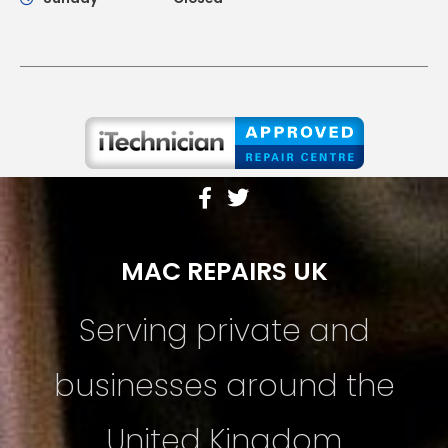
MAC REPAIRS UK
Serving private and
businesses around the
United Kingdom