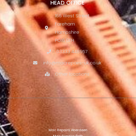
HEAD OFFICE
166 West Street
Fareham
Hampshire
PO16 0EH
03333 448957
info@macrepairs-uk.co.uk
Other locations
Mac Repairs Aberdeen