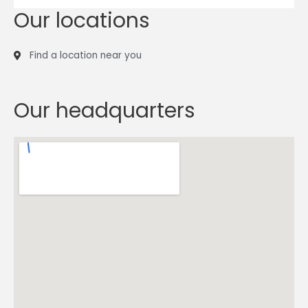
Our locations
Find a location near you
Our headquarters