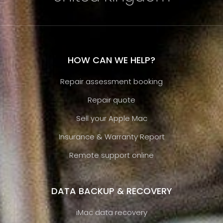
HOW CAN WE HELP?
Repair assessment booking
Repair quote
Sell your Apple Mac
Insurance & Warranty Report
Remote support online
DATA BACKUP & RECOVERY
iMac data recovery