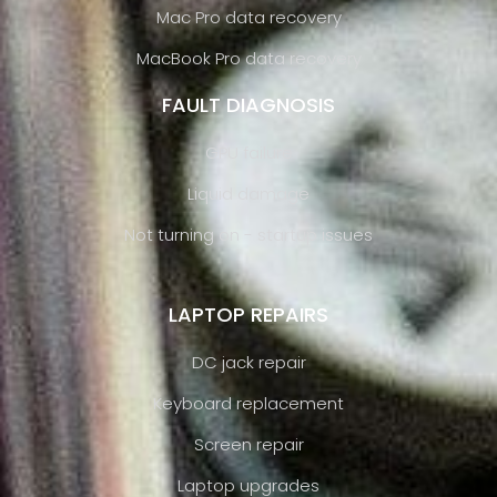
Mac Pro data recovery
MacBook Pro data recovery
FAULT DIAGNOSIS
GPU failure
Liquid damage
Not turning on - startup issues
LAPTOP REPAIRS
DC jack repair
Keyboard replacement
Screen repair
Laptop upgrades