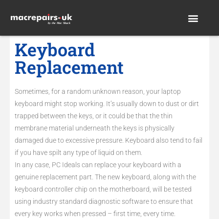
Keyboard
Replacement
Sometimes, for a random unknown reason, your laptop
keyboard might stop working. It’s usually down to dust or dirt
trapped between the keys, or it could be that the thin
membrane material underneath the keys is physically
damaged due to excessive pressure. Keyboard also tend to fail
if you have spilt any type of liquid on them.
In any case, PC Ideals can replace your keyboard with a
genuine replacement part. The new keyboard, along with the
keyboard controller chip on the motherboard, will be tested
using industry standard diagnostic software to ensure that
every key works when pressed – first time, every time.