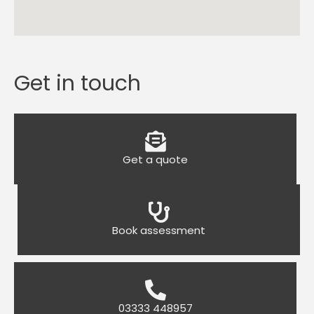
Get in touch
Get a quote
Book assessment
03333 448957