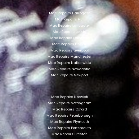
Mac Repairs Harrogate
Mac Repairs Hull
Mac Repairs Lancaster
Mac Repairs Leeds
Mac Repairs Leicester
Mac Repairs Lincoln
Mac Repairs Liverpool
Mac Repairs Manchester
Mac Repairs Nationwide
Mac Repairs Newcastle
Mac Repairs Newport
Mac Repairs Norwich
Mac Repairs Nottingham
Mac Repairs Oxford
Mac Repairs Peterborough
Mac Repairs Plymouth
Mac Repairs Portsmouth
Mac Repairs Preston