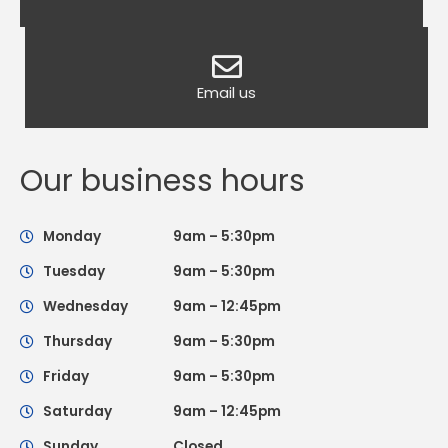
Email us
Our business hours
Monday
9am – 5:30pm
Tuesday
9am – 5:30pm
Wednesday
9am – 12:45pm
Thursday
9am – 5:30pm
Friday
9am – 5:30pm
Saturday
9am – 12:45pm
Sunday
Closed