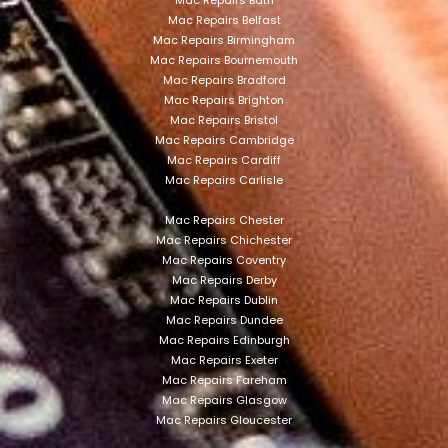
Mac Repairs Bath
Mac Repairs Belfast
Mac Repairs Birmingham
Mac Repairs Bournemouth
Mac Repairs Bradford
Mac Repairs Brighton
Mac Repairs Bristol
Mac Repairs Cambridge
Mac Repairs Cardiff
Mac Repairs Carlisle
Mac Repairs Chester
Mac Repairs Chichester
Mac Repairs Coventry
Mac Repairs Derby
Mac Repairs Dublin
Mac Repairs Dundee
Mac Repairs Edinburgh
Mac Repairs Exeter
Mac Repairs Fareham
Mac Repairs Glasgow
Mac Repairs Gloucester