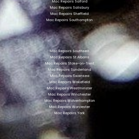
Mac Repairs Salford
Mac Repairs Salisbury
Mac Repairs Sheffield
Mac Repairs Southampton
Mac Repairs Southsea
Mac Repairs St Albans
Mac Repairs Stoke-on-Trent
Mac Repairs Sunderland
Mac Repairs Swansea
Mac Repairs Wakefield
Mac Repairs Westminster
Mac Repairs Winchester
Mac Repairs Wolverhampton
Mac Repairs Worcester
Mac Repairs York