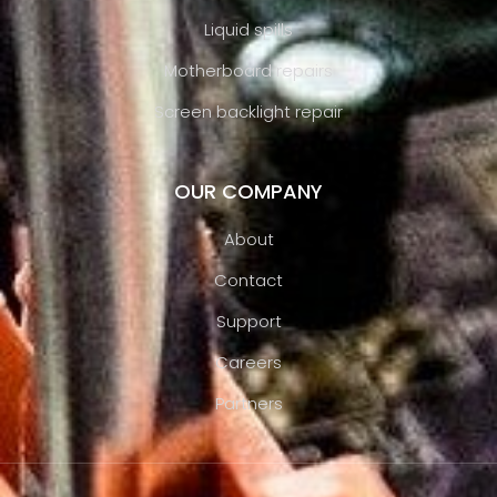
Liquid spills
Motherboard repairs
Screen backlight repair
OUR COMPANY
About
Contact
Support
Careers
Partners