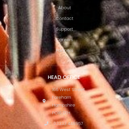
About
Contact
Support
Careers
Partners
HEAD OFFICE
166 West Street
Fareham
Hampshire
PO16 0EH
03333 448957