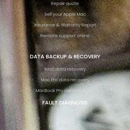
Repair quote
Sell your Apple Mac
Insurance & Warranty Report
Remote support online
DATA BACKUP & RECOVERY
iMac data recovery
Mac Pro data recovery
MacBook Pro data recovery
FAULT DIAGNOSIS
GPU failure
Liquid damage