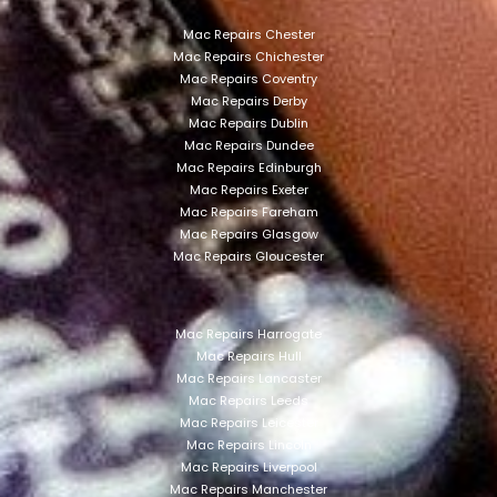
Mac Repairs Chester
Mac Repairs Chichester
Mac Repairs Coventry
Mac Repairs Derby
Mac Repairs Dublin
Mac Repairs Dundee
Mac Repairs Edinburgh
Mac Repairs Exeter
Mac Repairs Fareham
Mac Repairs Glasgow
Mac Repairs Gloucester
Mac Repairs Harrogate
Mac Repairs Hull
Mac Repairs Lancaster
Mac Repairs Leeds
Mac Repairs Leicester
Mac Repairs Lincoln
Mac Repairs Liverpool
Mac Repairs Manchester