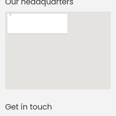
Our headquarters
Get in touch