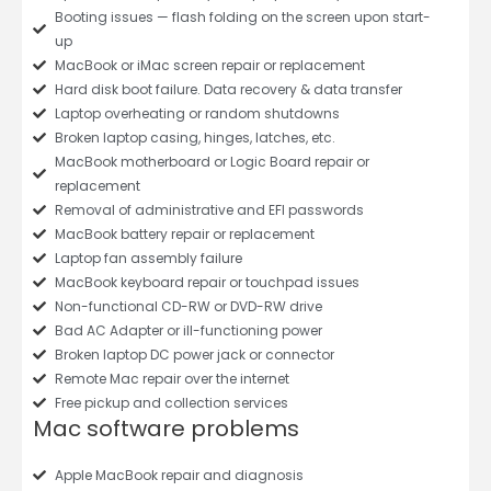
Booting issues — flash folding on the screen upon start-
up
MacBook or iMac screen repair or replacement
Hard disk boot failure. Data recovery & data transfer
Laptop overheating or random shutdowns
Broken laptop casing, hinges, latches, etc.
MacBook motherboard or Logic Board repair or
replacement
Removal of administrative and EFI passwords
MacBook battery repair or replacement
Laptop fan assembly failure
MacBook keyboard repair or touchpad issues
Non-functional CD-RW or DVD-RW drive
Bad AC Adapter or ill-functioning power
Broken laptop DC power jack or connector
Remote Mac repair over the internet
Free pickup and collection services
Mac software problems
Apple MacBook repair and diagnosis