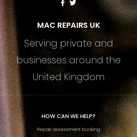
MAC REPAIRS UK
Serving private and
businesses around the
United Kingdom
HOW CAN WE HELP?
Repair assessment booking