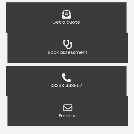
Get a quote
Book assessment
03333 448957
Email us