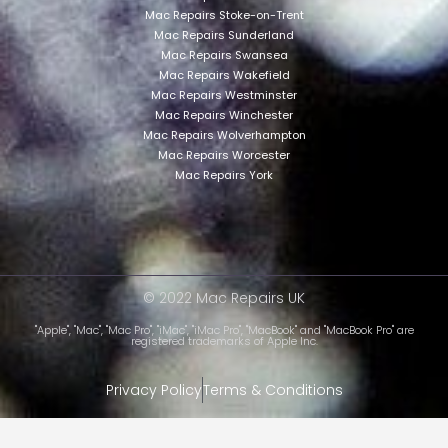
Mac Repairs Stoke-on-Trent
Mac Repairs Sunderland
Mac Repairs Swansea
Mac Repairs Wakefield
Mac Repairs Westminster
Mac Repairs Winchester
Mac Repairs Wolverhampton
Mac Repairs Worcester
Mac Repairs York
© 2022 Mac Repairs UK
"Apple", "Mac", "Mac Pro", "iMac", "iMac Pro", "MacBook" and "MacBook Pro" are
registered trademarks of Apple Inc.
Privacy Policy
Terms & Conditions