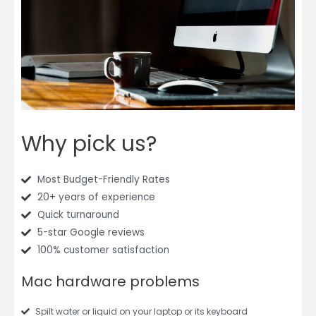
Why pick us?
Most Budget-Friendly Rates
20+ years of experience
Quick turnaround
5-star Google reviews
100% customer satisfaction
Mac hardware problems
Spilt water or liquid on your laptop or its keyboard