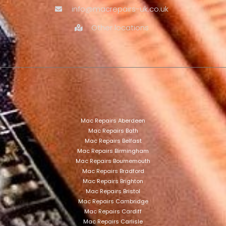
info@macrepairs-uk.co.uk
Other locations
Mac Repairs Aberdeen
Mac Repairs Bath
Mac Repairs Belfast
Mac Repairs Birmingham
Mac Repairs Bournemouth
Mac Repairs Bradford
Mac Repairs Brighton
Mac Repairs Bristol
Mac Repairs Cambridge
Mac Repairs Cardiff
Mac Repairs Carlisle