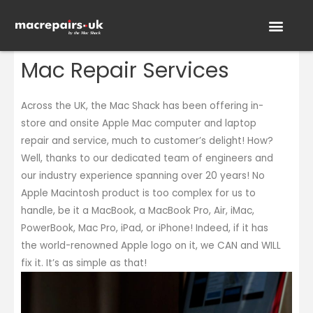
Mac Repair Services
On-Site Services
How it works
Across the UK, the Mac Shack has been offering in-
store and onsite Apple Mac computer and laptop
repair and service, much to customer’s delight! How?
Well, thanks to our dedicated team of engineers and
our industry experience spanning over 20 years! No
Apple Macintosh product is too complex for us to
handle, be it a MacBook, a MacBook Pro, Air, iMac,
PowerBook, Mac Pro, iPad, or iPhone! Indeed, if it has
the world-renowned Apple logo on it, we CAN and WILL
fix it. It’s as simple as that!