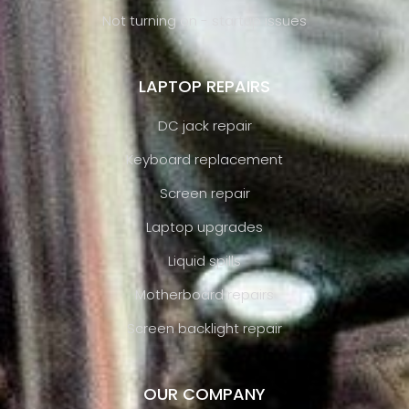
Not turning on - startup issues
LAPTOP REPAIRS
DC jack repair
Keyboard replacement
Screen repair
Laptop upgrades
Liquid spills
Motherboard repairs
Screen backlight repair
OUR COMPANY