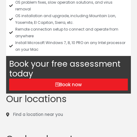
OS problem fixes, slow operation solutions, and virus
removal
OS installation and upgrade, including Mountain Lion,
Yosemite, El Capitan, Sierra, etc.
Remote connection setup to connect and operate from
anywhere
Install Microsoft Windows 7, 8, 10 PRO on any Intel processor
on your Mac
Book your free assessment
today
Book now
Our locations
Find a location near you