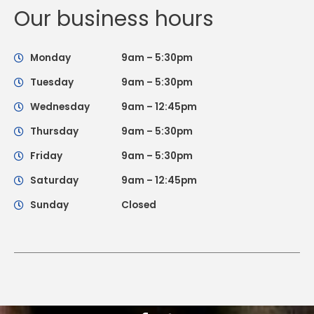
Our business hours
Monday
9am – 5:30pm
Tuesday
9am – 5:30pm
Wednesday
9am – 12:45pm
Thursday
9am – 5:30pm
Friday
9am – 5:30pm
Saturday
9am – 12:45pm
Sunday
Closed