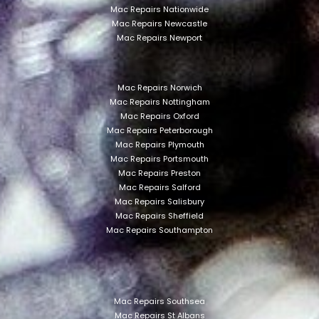
Mac Repairs Nationwide
Mac Repairs Newcastle
Mac Repairs Newport
Mac Repairs Norwich
Mac Repairs Nottingham
Mac Repairs Oxford
Mac Repairs Peterborough
Mac Repairs Plymouth
Mac Repairs Portsmouth
Mac Repairs Preston
Mac Repairs Salford
Mac Repairs Salisbury
Mac Repairs Sheffield
Mac Repairs Southampton
Mac Repairs Southsea
Mac Repairs St Albans