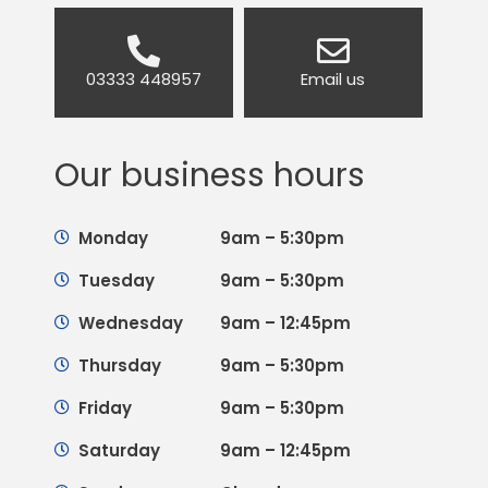
03333 448957
Email us
Our business hours
Monday
9am – 5:30pm
Tuesday
9am – 5:30pm
Wednesday
9am – 12:45pm
Thursday
9am – 5:30pm
Friday
9am – 5:30pm
Saturday
9am – 12:45pm