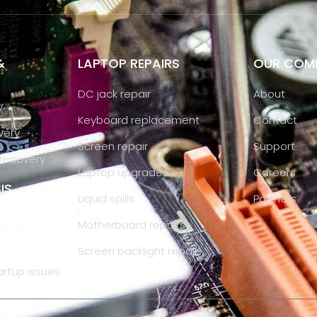
&
LAPTOP REPAIRS
OUR COM
DC jack repair
About
y
Keyboard replacement
Contact
very
Screen repair
Support
recovery
Laptop upgrades
Careers
IS
Liquid spills
Partners
Motherboard repairs
Screen backlight repair
artup issues