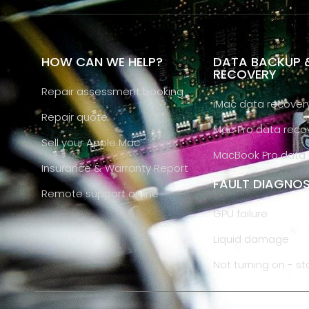
HOW CAN WE HELP?
DATA BACKUP 
RECOVERY
Repair assessment booking
iMac data recover
Repair quote
Mac Pro data reco
Sell your Apple Mac
MacBook Pro data 
Insurance & Warranty Report
FAULT DIAGNOS
Remote support online
GPU failure
Liquid damage
Not turning on - st