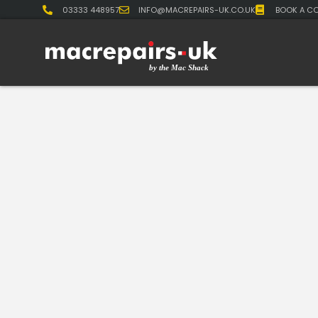
03333 448957
INFO@MACREPAIRS-UK.CO.UK
BOOK A CO