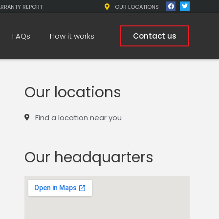
ARRANTY REPORT
OUR LOCATIONS
FAQs
How it works
Contact us
Our locations
Find a location near you
Our headquarters