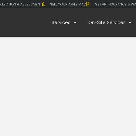
LLECTION & ASSESSMENT
SELL YOUR APPLE MAC
GET AN INSURANCE & W
Services
On-Site Services