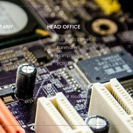
PANY
HEAD OFFICE
166 West Street
Fareham
Hampshire
PO16 0EH
03333 448957
info@macrepairs-uk.co.uk
Other locations