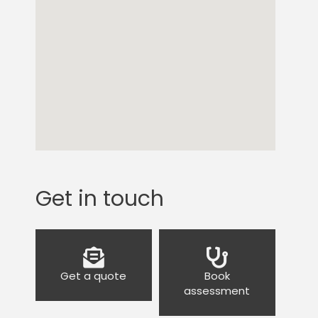
Get in touch
Get a quote
Book
assessment