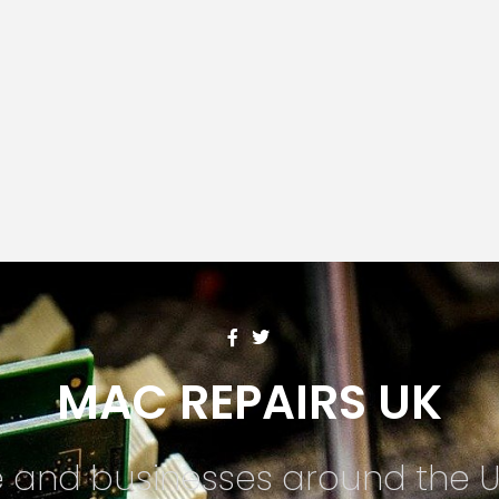
MAC REPAIRS UK
te and businesses around the 