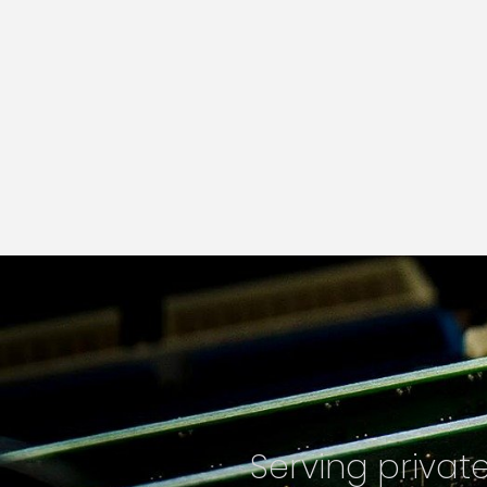
Serving priva