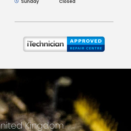
Sunday
Closed
United Kingdom